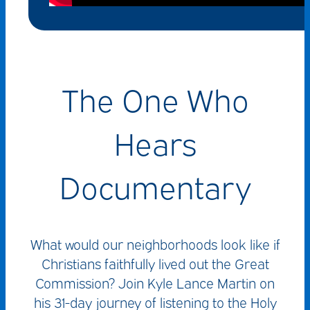
The One Who
Hears
Documentary
What would our neighborhoods look like if
Christians faithfully lived out the Great
Commission? Join Kyle Lance Martin on
his 31-day journey of listening to the Holy