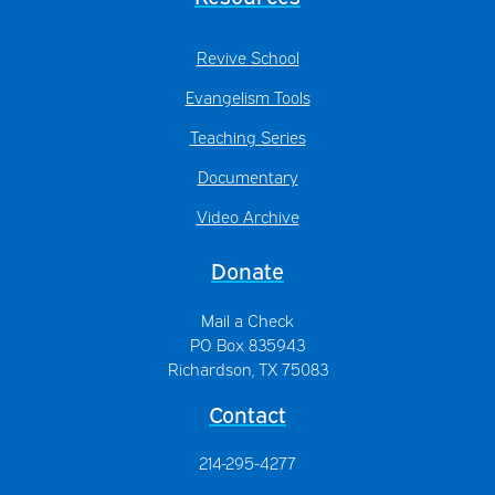
Revive School
Evangelism Tools
Teaching Series
Documentary
Video Archive
Donate
Mail a Check
PO Box 835943
Richardson, TX 75083
Contact
214-295-4277