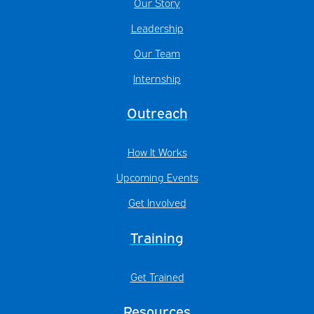
Our Story
Leadership
Our Team
Internship
Outreach
How It Works
Upcoming Events
Get Involved
Training
Get Trained
Resources