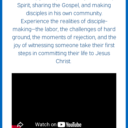
Spirit, sharing the Gospel, and making
disciples in his own community.
Experience the realities of disciple-
making—the labor, the challenges of hard
ground, the moments of rejection, and the
joy of witnessing someone take their first
steps in committing their life to Jesus
Christ.