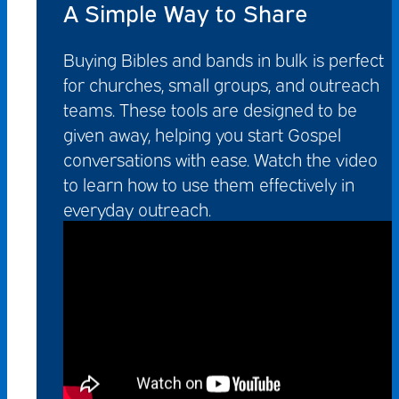
A Simple Way to Share
Buying Bibles and bands in bulk is perfect
for churches, small groups, and outreach
teams. These tools are designed to be
given away, helping you start Gospel
conversations with ease. Watch the video
to learn how to use them effectively in
everyday outreach.