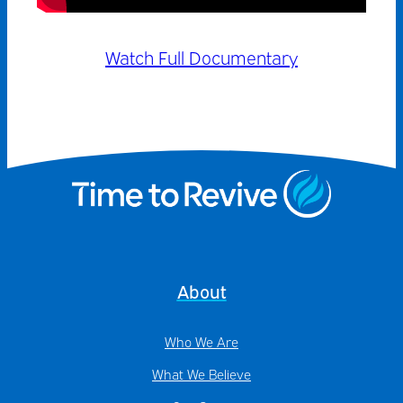
Watch Full Documentary
About
Who We Are
What We Believe