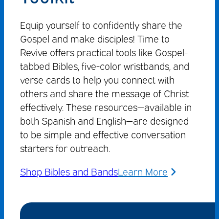
Equip yourself to confidently share the
Gospel and make disciples! Time to
Revive offers practical tools like Gospel-
tabbed Bibles, five-color wristbands, and
verse cards to help you connect with
others and share the message of Christ
effectively. These resources—available in
both Spanish and English—are designed
to be simple and effective conversation
starters for outreach.
Shop Bibles and Bands
Learn More