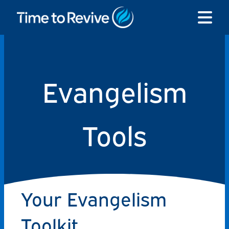
Skip
to
content
Evangelism
Tools
Your Evangelism
Toolkit